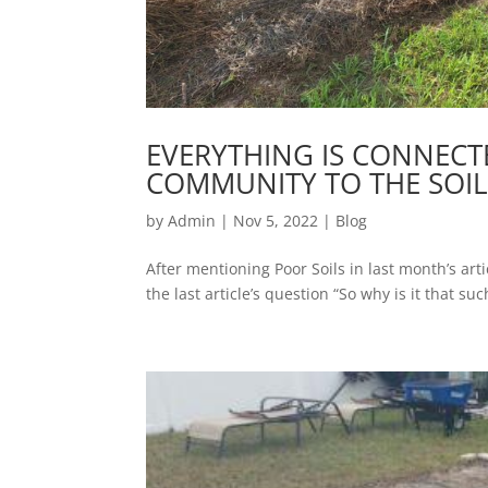
EVERYTHING IS CONNEC
COMMUNITY TO THE SOIL
by
Admin
|
Nov 5, 2022
|
Blog
After mentioning Poor Soils in last month’s arti
the last article’s question “So why is it that su