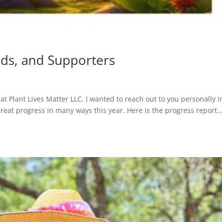
nds, and Supporters
at Plant Lives Matter LLC. I wanted to reach out to you personally i
great progress in many ways this year. Here is the progress report…