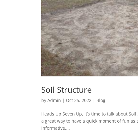
Soil Structure
by
Admin
|
Oct 25, 2022
|
Blog
Heads Up Seven Up, it’s time to talk about Soi
a great way to have a quick moment of fun as a g
informative....