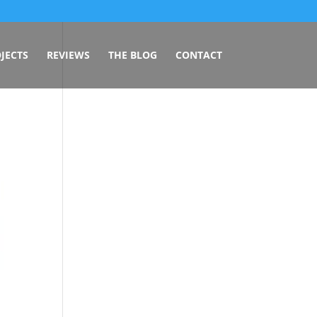
JECTS
REVIEWS
THE BLOG
CONTACT