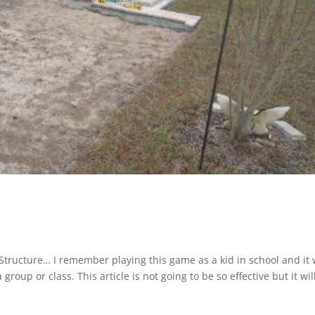
l Structure… I remember playing this game as a kid in school and it
roup or class. This article is not going to be so effective but it wil