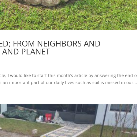
TED; FROM NEIGHBORS AND
 AND PLANET
cle, I would like to start this month’s article by answering the end o
ch an important part of our daily lives such as soil is missed in our..