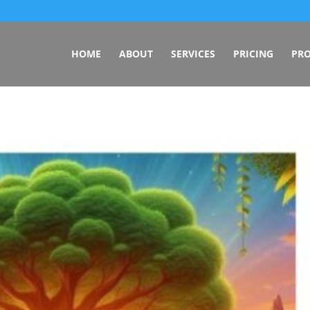
HOME
ABOUT
SERVICES
PRICING
PRO