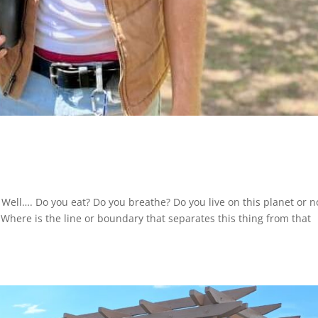
 Well…. Do you eat? Do you breathe? Do you live on this planet or n
Where is the line or boundary that separates this thing from that