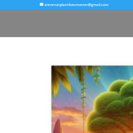
stevenatplantlivesmatter@gmail.com