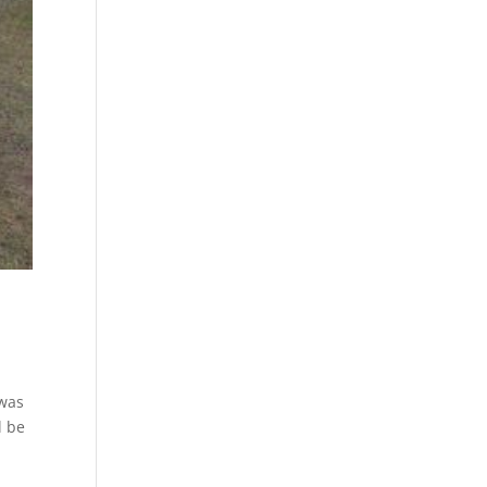
 was
l be