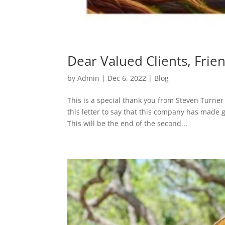
Dear Valued Clients, Frie
by
Admin
|
Dec 6, 2022
|
Blog
This is a special thank you from Steven Turner 
this letter to say that this company has made 
This will be the end of the second...