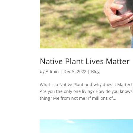
Native Plant Lives Matter
by
Admin
|
Dec 5, 2022
|
Blog
What is a Native Plant and why does it Matter?
Are you the only one living? How do you know? 
thing? Me from not me? If millions of...