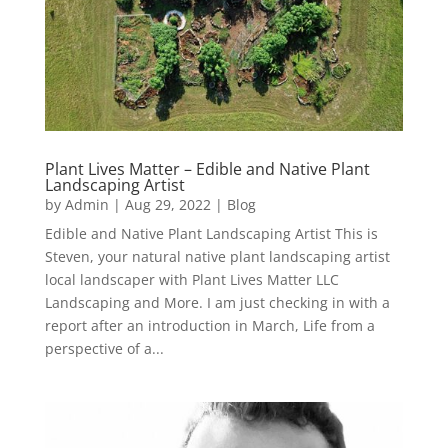
Plant Lives Matter – Edible and Native Plant
Landscaping Artist
by
Admin
|
Aug 29, 2022
|
Blog
Edible and Native Plant Landscaping Artist This is
Steven, your natural native plant landscaping artist
local landscaper with Plant Lives Matter LLC
Landscaping and More. I am just checking in with a
report after an introduction in March, Life from a
perspective of a...