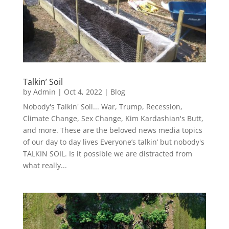
Talkin’ Soil
by
Admin
|
Oct 4, 2022
|
Blog
Nobody's Talkin' Soil... War, Trump, Recession,
Climate Change, Sex Change, Kim Kardashian's Butt,
and more. These are the beloved news media topics
of our day to day lives Everyone’s talkin’ but nobody's
TALKIN SOIL. Is it possible we are distracted from
what really...