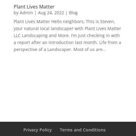
Plant Lives Matter
by
Admin
|
Aug 24, 2022
|
Blog
Plant Lives Matter Hello neighbors, This is Steven,
your natural local landscaper with Plant Lives Matter
LLC Landscaping and More. I’m just checking in with
a report after an introduction last month. Life from a
perspective of a Landscaper. Most of us are...
Privacy Policy
Terms and Conditions