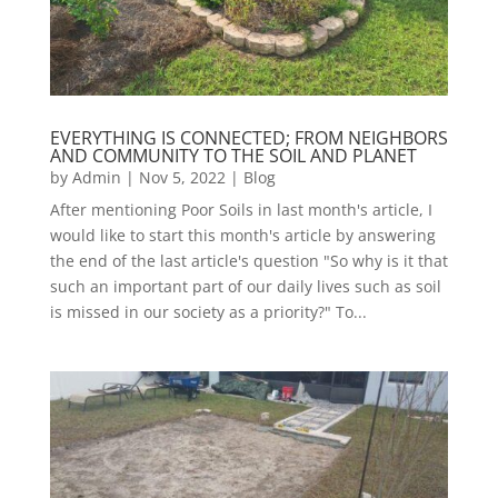
EVERYTHING IS CONNECTED; FROM NEIGHBORS
AND COMMUNITY TO THE SOIL AND PLANET
by
Admin
|
Nov 5, 2022
|
Blog
After mentioning Poor Soils in last month's article, I
would like to start this month's article by answering
the end of the last article's question "So why is it that
such an important part of our daily lives such as soil
is missed in our society as a priority?" To...