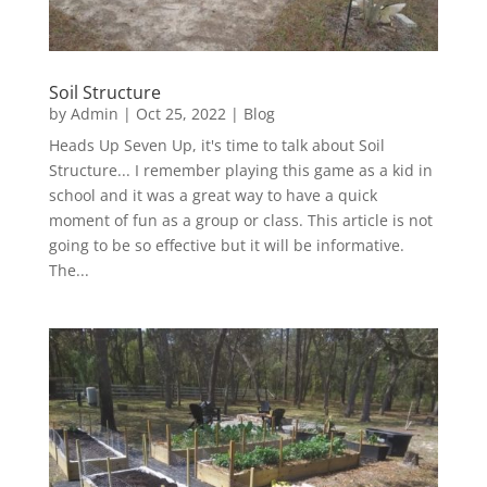
Soil Structure
by
Admin
|
Oct 25, 2022
|
Blog
Heads Up Seven Up, it's time to talk about Soil
Structure... I remember playing this game as a kid in
school and it was a great way to have a quick
moment of fun as a group or class. This article is not
going to be so effective but it will be informative.
The...