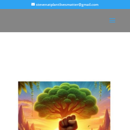
stevenatplantlivesmatter@gmail.com