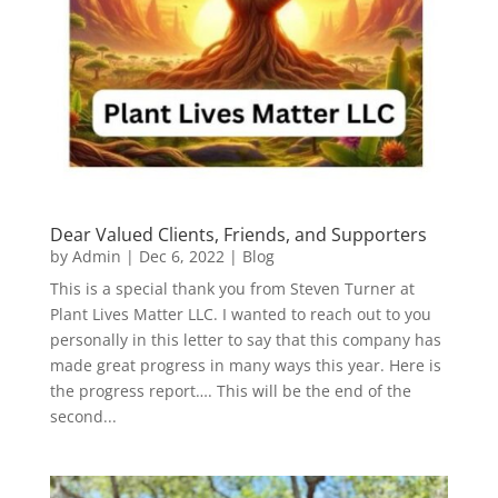
Dear Valued Clients, Friends, and Supporters
by
Admin
|
Dec 6, 2022
|
Blog
This is a special thank you from Steven Turner at
Plant Lives Matter LLC. I wanted to reach out to you
personally in this letter to say that this company has
made great progress in many ways this year. Here is
the progress report…. This will be the end of the
second...