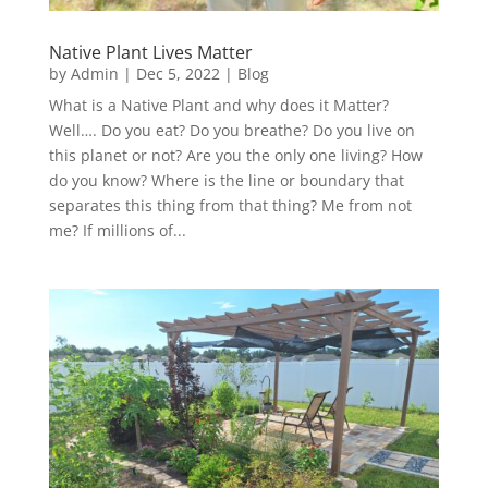
Native Plant Lives Matter
by
Admin
|
Dec 5, 2022
|
Blog
What is a Native Plant and why does it Matter?
Well…. Do you eat? Do you breathe? Do you live on
this planet or not? Are you the only one living? How
do you know? Where is the line or boundary that
separates this thing from that thing? Me from not
me? If millions of...