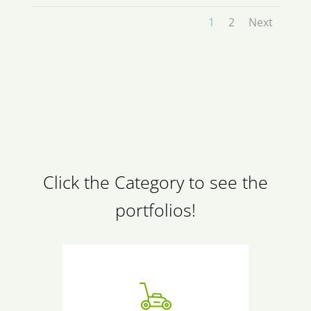
1
2
Next
Click the Category to see the
portfolios!