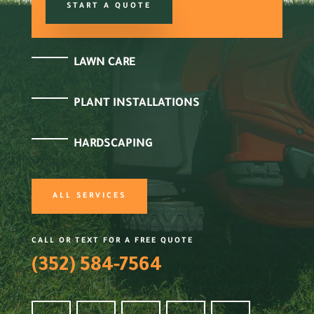
START A QUOTE
LAWN CARE
PLANT INSTALLATIONS
HARDSCAPING
ALL SERVICES
CALL OR TEXT FOR A FREE QUOTE
(352) 584-7564