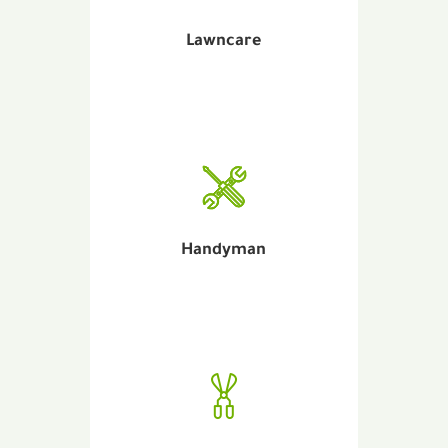
Lawncare
Handyman