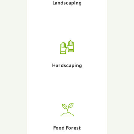
Landscaping
Hardscaping
Food Forest