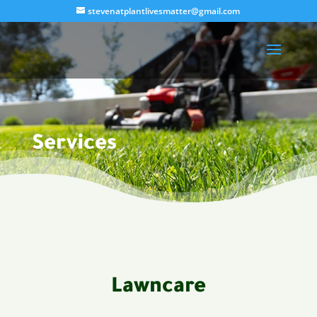
stevenatplantlivesmatter@gmail.com
Services
Lawncare