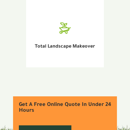
Total Landscape Makeover
Get A Free Online Quote In Under 24
Hours