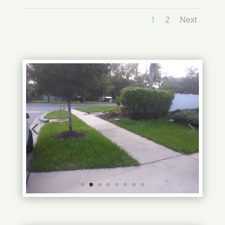
1
2
Next