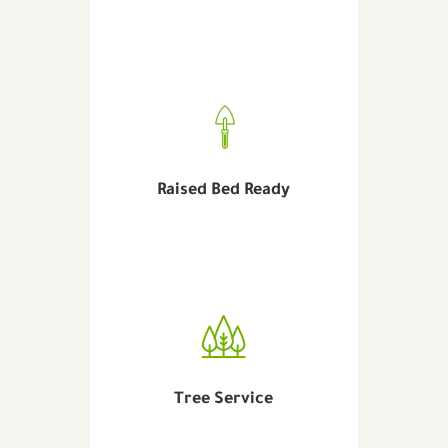
Raised Bed Ready
Tree Service